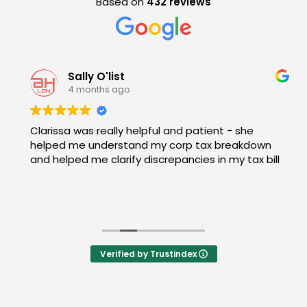
Based on
432 reviews
Sally O'list
4 months ago
Clarissa was really helpful and patient - she
helped me understand my corp tax breakdown
and helped me clarify discrepancies in my tax bill
Verified by Trustindex