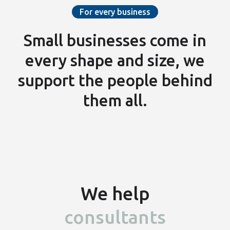
For every business
Small businesses come in
every shape and size, we
support the people
behind
them all.
We help
consultants