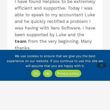
I have found Helpbox to be extremely
efficient and supportive. Today I was
able to speak to my accountant Luke
and he quickly rectified a problem I
was having with Xero Software. I have
been supported by Luke and the
team
from the very beginning. Many
thanks.
We use cookies to ensure that we give you the best
experience on our website. If you continue to use this site we
will assume that you are happy with it.
The Best Accountancy and Tax
Team!!
Ok
No
Privacy policy
I would whole heartedly recommend
Helpbox as the best family run,
trustworthy accountants who
respond to your individual business