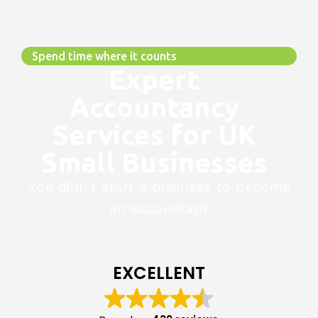
Spend time where it counts
Expert
Accountancy
Services for UK
Small Businesses
You didn’t start a business to become
an accountant
EXCELLENT