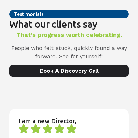
Testimonials
What our clients say
That’s progress worth celebrating.
People who felt stuck, quickly found a way
forward. See for yourself:
Book A Discovery Call
I am a new Director,