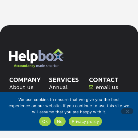
COMPANY
SERVICES
CONTACT
About us
Annual
email us
Pricing
Accounts
call us
We use cookies to ensure that we give you the best
Careers
Bookkeeping
experience on our website. If you continue to use this site we
Corporation
will assume that you are happy with it.
Tax
Ok
No
Privacy policy
VAT
Book A
Discovery
Payroll