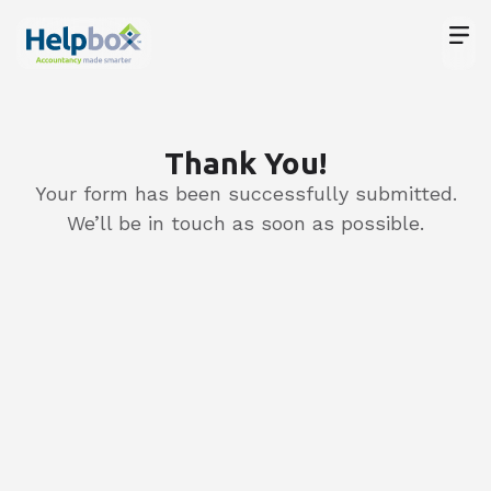
Meet
Thank You!
Your form has been successfully submitted.
We’ll be in touch as soon as possible.